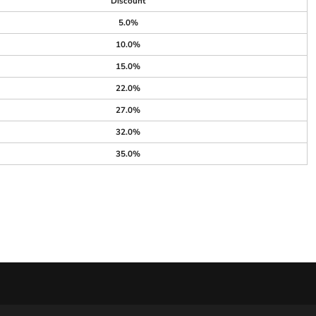
Discount
5.0%
10.0%
15.0%
22.0%
27.0%
32.0%
35.0%