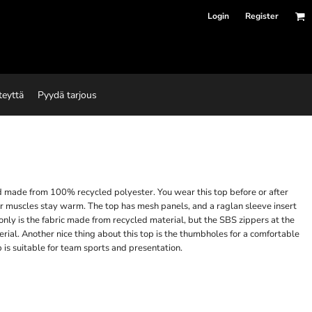
Login
Register
teyttä
Pyydä tarjous
and made from 100% recycled polyester. You wear this top before or after
r muscles stay warm. The top has mesh panels, and a raglan sleeve insert
nly is the fabric made from recycled material, but the SBS zippers at the
rial. Another nice thing about this top is the thumbholes for a comfortable
 is suitable for team sports and presentation.