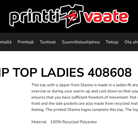
nteillä
Printtejä
Tuotteet
Suunnitteluohjelma
Tietoja
Ota yh
IP TOP LADIES
408608
This top with a zipper from Stanno is made in a ladies fit 
exercise or during your warm-up and cool down so that you
ensures that you have sufficient freedom of movement. Not o
front and the side pockets are also made from recycled mate
feeling. The printed Stanno logos complete this top. The top
Material 100% Recycled Polyester