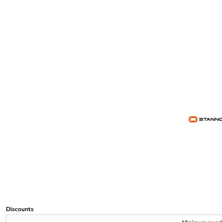
Discounts