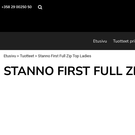
Etusivu
+358 29 00250 50
Tuotteet printeillä
Printtejä
Tuotteet
Suunnitteluohjelma
Etusivu
Tuotteet pri
Tietoja
Ota yhteyttä
Etusivu
>
Tuotteet
>
Stanno First Full Zip Top Ladies
Pyydä tarjous
STANNO FIRST FULL Z
Login
Register
Cart: 0 item