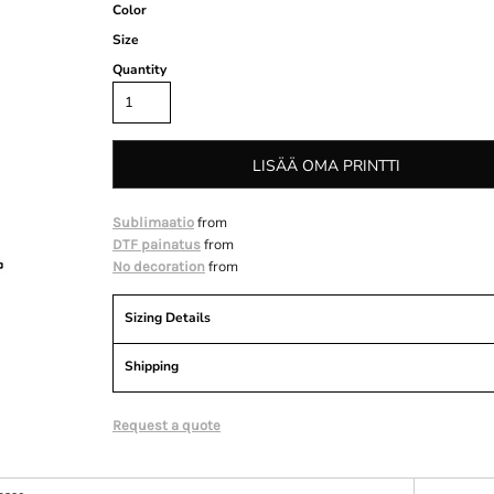
Color
Size
Quantity
LISÄÄ OMA PRINTTI
from
Sublimaatio
from
DTF painatus
from
No decoration
Sizing Details
Shipping
Request a quote