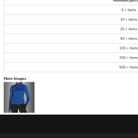
Minimum purc
5 + items
10 + items
25 + items
50 + items
100 + item
200 + item
500 + item
More Images