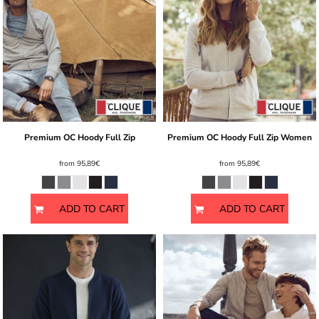
Premium OC Hoody Full Zip
Premium OC Hoody Full Zip Women
from
95,89€
from
95,89€
ADD TO CART
ADD TO CART