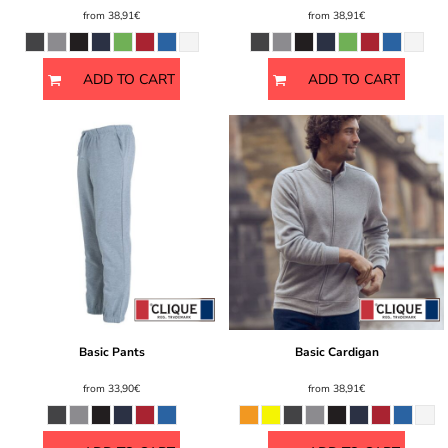
from
38,91€
from
38,91€
ADD TO CART
ADD TO CART
Basic Pants
Basic Cardigan
from
33,90€
from
38,91€