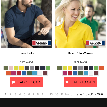
Basic Polo
Basic Polo Women
from
21,90€
from
21,90€
ADD TO CART
ADD TO CART
1
...
Items 1 to 60 of 966
2
3
4
5
6
7
8
9
15
16
17
Next