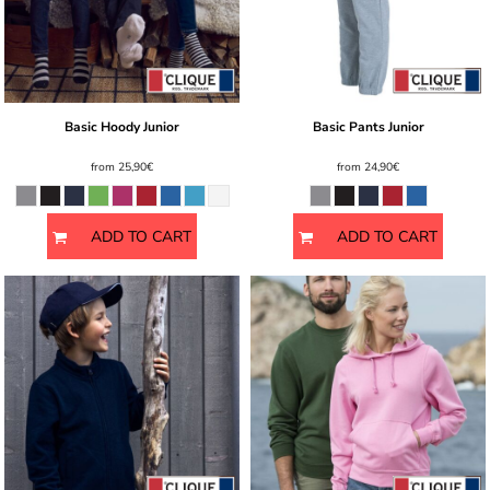
Basic Hoody Junior
Basic Pants Junior
from
25,90€
from
24,90€
ADD TO CART
ADD TO CART