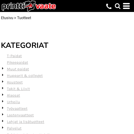
Default
Price: Lowest First
Etusivu
>
Tuotteet
Price: Highest First
Date Added
KATEGORIAT
T-Paidat
Pikeepaidat
Muut paidat
Hupparit & colleget
Asusteet
Takit & Liivit
Alaosat
Urheilu
Työvaatteet
Lastenvaatteet
Lahjat ja lisätuotteet
Palvelut