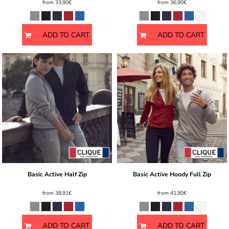
from
33,90€
from
36,90€
ADD TO CART
ADD TO CART
Basic Active Half Zip
Basic Active Hoody Full Zip
from
38,91€
from
41,90€
ADD TO CART
ADD TO CART