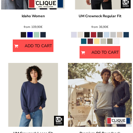
Idaho Women
UM Crewneck Regular Fit
from
109,90€
from
36,90€
ADD TO CART
ADD TO CART