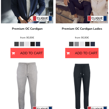
Premium OC Cardigan
Premium OC Cardigan Ladies
from
90,90€
from
90,90€
ADD TO CART
ADD TO CART