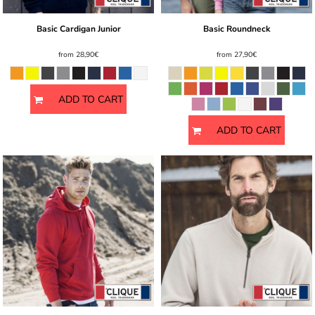
Basic Cardigan Junior
Basic Roundneck
from
28,90€
from
27,90€
ADD TO CART
ADD TO CART