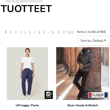
Pohjat asiakastuotteisiin
TUOTTEET
1
...
Items 1 to 60 of 966
2
3
4
5
6
7
8
9
15
16
17
Next
Sort by: Default
UM Jogger Pants
Basic Hoody Softshell