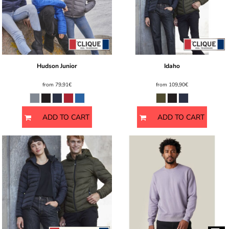
Hudson Junior
Idaho
from
79,91€
from
109,90€
ADD TO CART
ADD TO CART