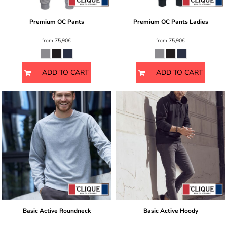
Premium OC Pants
Premium OC Pants Ladies
from
75,90€
from
75,90€
ADD TO CART
ADD TO CART
Basic Active Roundneck
Basic Active Hoody