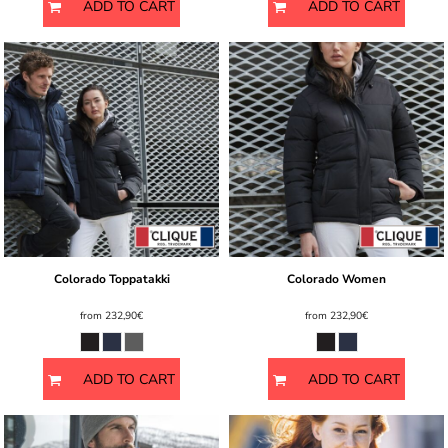
ADD TO CART
ADD TO CART
Colorado Toppatakki
Colorado Women
from
232,90€
from
232,90€
ADD TO CART
ADD TO CART