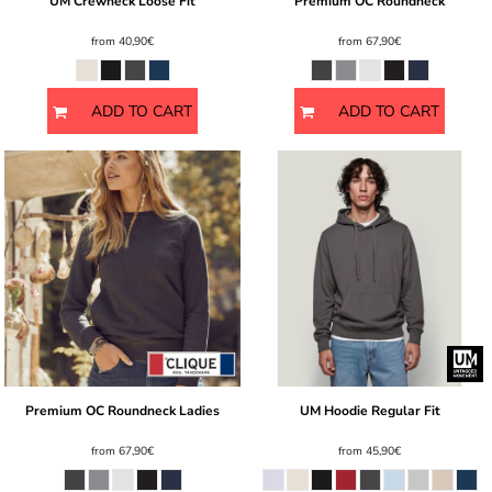
UM Crewneck Loose Fit
Premium OC Roundneck
from
40,90€
from
67,90€
ADD TO CART
ADD TO CART
Premium OC Roundneck Ladies
UM Hoodie Regular Fit
from
67,90€
from
45,90€