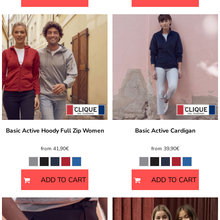
Basic Active Hoody Full Zip Women
Basic Active Cardigan
from
41,90€
from
39,90€
ADD TO CART
ADD TO CART