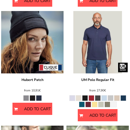
ADD TO CART
ADD TO CART
Hubert Patch
UM Polo Regular Fit
from
10,91€
from
27,90€
ADD TO CART
ADD TO CART