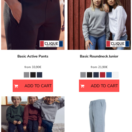
Basic Active Pants
Basic Roundneck Junior
from
33,90€
from
21,90€
ADD TO CART
ADD TO CART