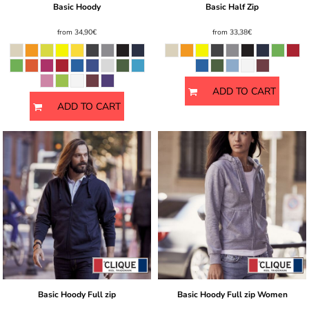
Basic Hoody
Basic Half Zip
from
34,90€
from
33,38€
ADD TO CART
ADD TO CART
Basic Hoody Full zip
Basic Hoody Full zip Women