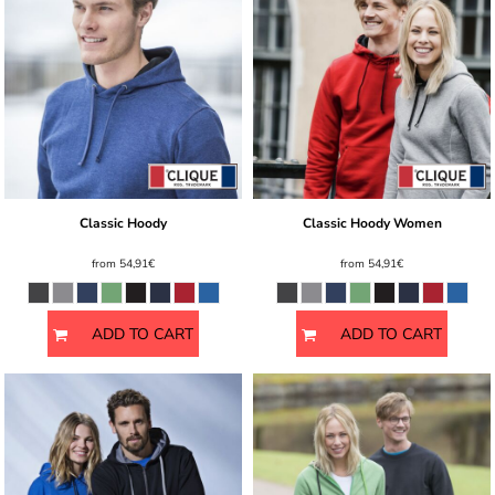
Classic Hoody
Classic Hoody Women
from
54,91€
from
54,91€
ADD TO CART
ADD TO CART