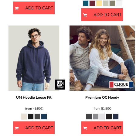
ADD TO CART
ADD TO CART
UM Hoodie Loose Fit
Premium OC Hoody
from
49,90€
from
81,90€
ADD TO CART
ADD TO CART