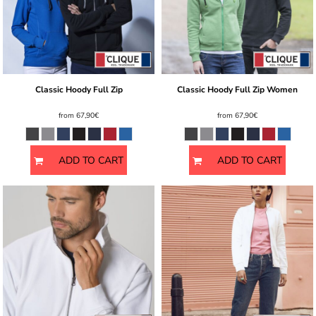
Classic Hoody Full Zip
Classic Hoody Full Zip Women
from
67,90€
from
67,90€
ADD TO CART
ADD TO CART