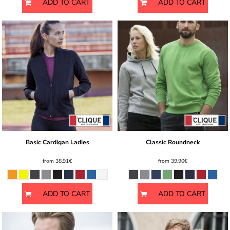
ADD TO CART
ADD TO CART
Basic Cardigan Ladies
Classic Roundneck
from
38,91€
from
39,90€
ADD TO CART
ADD TO CART