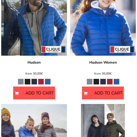
Hudson
Hudson Women
from
95,89€
from
95,89€
ADD TO CART
ADD TO CART