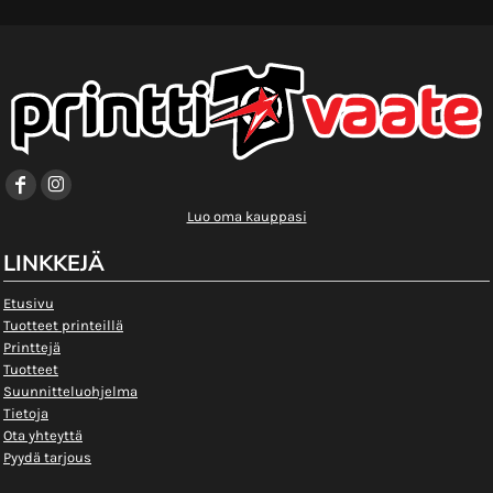
Luo oma kauppasi
LINKKEJÄ
Etusivu
Tuotteet printeillä
Printtejä
Tuotteet
Suunnitteluohjelma
Tietoja
Ota yhteyttä
Pyydä tarjous