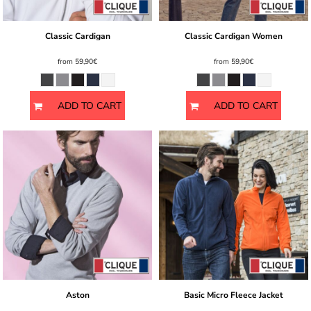
Classic Cardigan
Classic Cardigan Women
from
59,90€
from
59,90€
ADD TO CART
ADD TO CART
Aston
Basic Micro Fleece Jacket