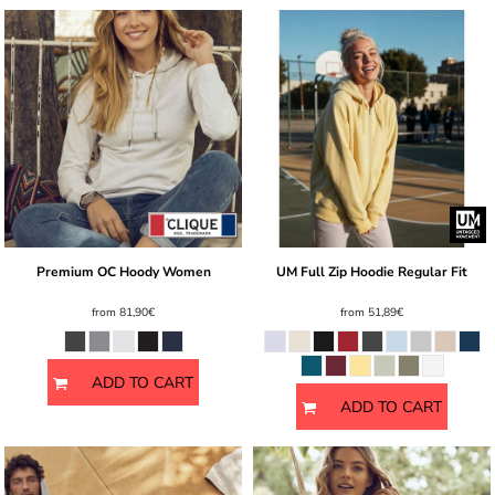
Premium OC Hoody Women
UM Full Zip Hoodie Regular Fit
from
81,90€
from
51,89€
ADD TO CART
ADD TO CART