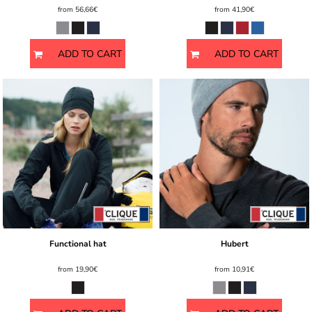
from
56,66€
from
41,90€
ADD TO CART
ADD TO CART
Functional hat
Hubert
from
19,90€
from
10,91€