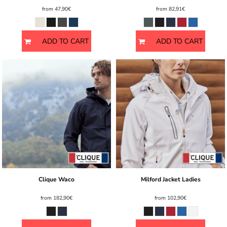
from
47,90€
from
82,91€
ADD TO CART
ADD TO CART
Clique Waco
Milford Jacket Ladies
from
182,90€
from
102,90€