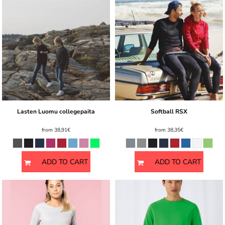
Lasten Luomu collegepaita
Softball RSX
from
38,91€
from
38,35€
ADD TO CART
ADD TO CART