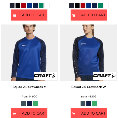
ADD TO CART
ADD TO CART
Squad 2.0 Crewneck M
Squad 2.0 Crewneck W
from
44,90€
from
44,90€
ADD TO CART
ADD TO CART