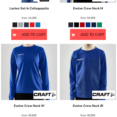
Lasten Set In Collegepaita
Evolve Crew Neck M
from
24,28€
from
55,90€
ADD TO CART
ADD TO CART
Evolve Crew Neck W
Evolve Crew Neck JR
from
55,90€
from
49,90€