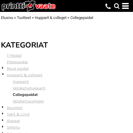
Default
Price: Lowest First
Etusivu
>
Tuotteet
>
Hupparit & colleget
>
Collegepaidat
Price: Highest First
Date Added
KATEGORIAT
T-Paidat
Pikeepaidat
Muut paidat
Hupparit & colleget
Hupparit
Vetoketjuhupparit
Collegepaidat
Vetoketjucolleget
Asusteet
Takit & Liivit
Alaosat
Urheilu