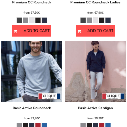
Premium OC Roundneck
Premium OC Roundneck Ladies
from
67,90€
from
67,90€
ADD TO CART
ADD TO CART
Basic Active Roundneck
Basic Active Cardigan
from
33,90€
from
39,90€