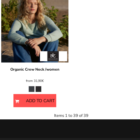
Organic Crew Neck /women
from
31,90€
ADD TO CART
Items 1 to 39 of 39