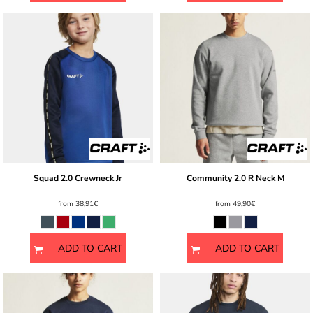
Squad 2.0 Crewneck Jr
Community 2.0 R Neck M
from
38,91€
from
49,90€
ADD TO CART
ADD TO CART