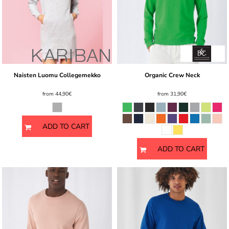
Naisten Luomu Collegemekko
Organic Crew Neck
from
44,90€
from
31,90€
ADD TO CART
ADD TO CART