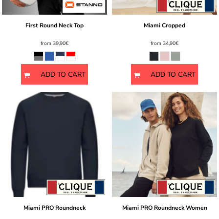
First Round Neck Top
Miami Cropped
from
39,90€
from
34,90€
ADD TO CART
ADD TO CART
Miami PRO Roundneck
Miami PRO Roundneck Women