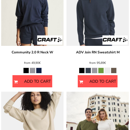
Community 2.0 R Neck W
ADV Join RN Sweatshirt M
from
49,90€
from
95,89€
ADD TO CART
ADD TO CART