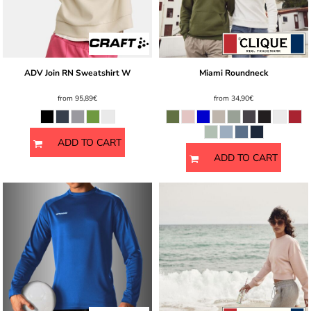
ADV Join RN Sweatshirt W
Miami Roundneck
from
95,89€
from
34,90€
ADD TO CART
ADD TO CART