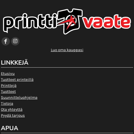
Luo oma kauppasi
LINKKEJÄ
Etusivu
Tuotteet printeillä
Printtejä
Tuotteet
Suunnitteluohjelma
Tietoja
Ota yhteyttä
Pyydä tarjous
APUA