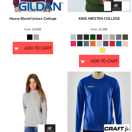
Heavy Blend Unisex College
KING MIESTEN COLLEGE
from
20,90€
from
32,38€
ADD TO CART
ADD TO CART