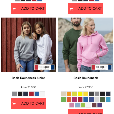
ADD TO CART
ADD TO CART
Basic Roundneck Junior
Basic Roundneck
from
21,90€
from
27,90€
ADD TO CART