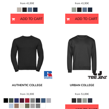
from
41,90€
from
41,90€
ADD TO CART
ADD TO CART
AUTHENTIC COLLEGE
URBAN COLLEGE
from
31,90€
from
51,89€