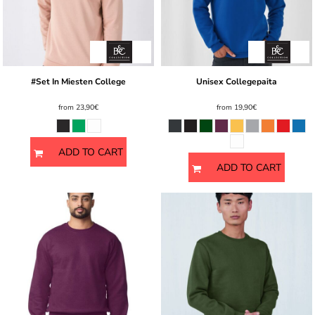
#Set In Miesten College
Unisex Collegepaita
from
23,90€
from
19,90€
ADD TO CART
ADD TO CART