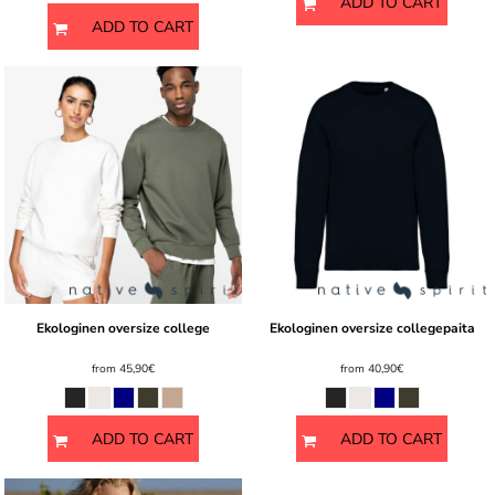
ADD TO CART
ADD TO CART
Ekologinen oversize college
Ekologinen oversize collegepaita
from
45,90€
from
40,90€
ADD TO CART
ADD TO CART