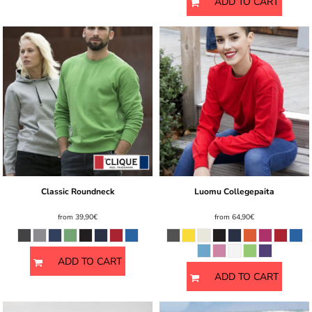
ADD TO CART
Classic Roundneck
Luomu Collegepaita
from
39,90€
from
64,90€
ADD TO CART
ADD TO CART