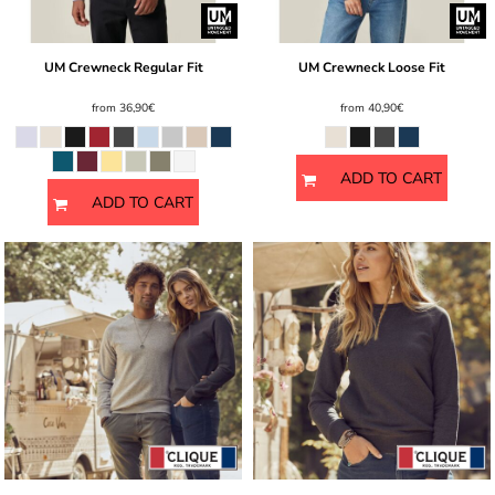
UM Crewneck Regular Fit
UM Crewneck Loose Fit
from
36,90€
from
40,90€
ADD TO CART
ADD TO CART