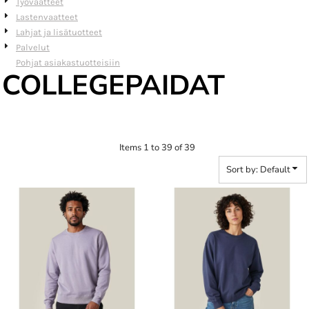
Työvaatteet
Lastenvaatteet
Lahjat ja lisätuotteet
Palvelut
Pohjat asiakastuotteisiin
COLLEGEPAIDAT
Items 1 to 39 of 39
Sort by: Default